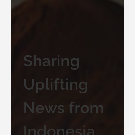
Sharing
Uplifting
News from
Indonesia