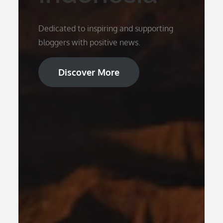
Dedicated to inspiring and supporting
bloggers with positive news.
Discover More