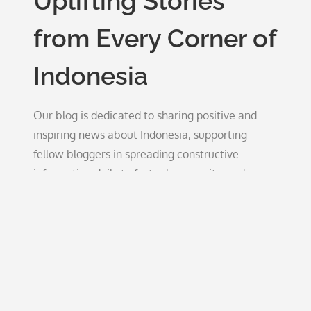
Uplifting Stories
from Every Corner of
Indonesia
Our blog is dedicated to sharing positive and
inspiring news about Indonesia, supporting
fellow bloggers in spreading constructive
information daily to foster hope, unity, and
growth.
Blog